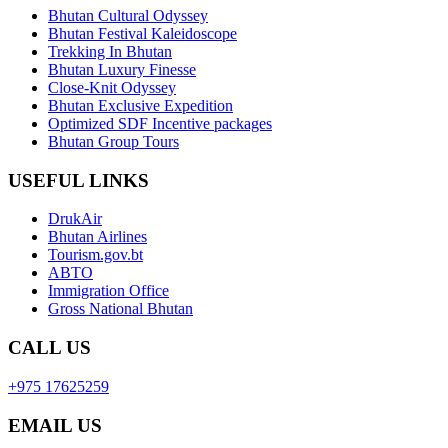
Bhutan Cultural Odyssey
Bhutan Festival Kaleidoscope
Trekking In Bhutan
Bhutan Luxury Finesse
Close-Knit Odyssey
Bhutan Exclusive Expedition
Optimized SDF Incentive packages
Bhutan Group Tours
USEFUL LINKS
DrukAir
Bhutan Airlines
Tourism.gov.bt
ABTO
Immigration Office
Gross National Bhutan
CALL US
+975 17625259
EMAIL US