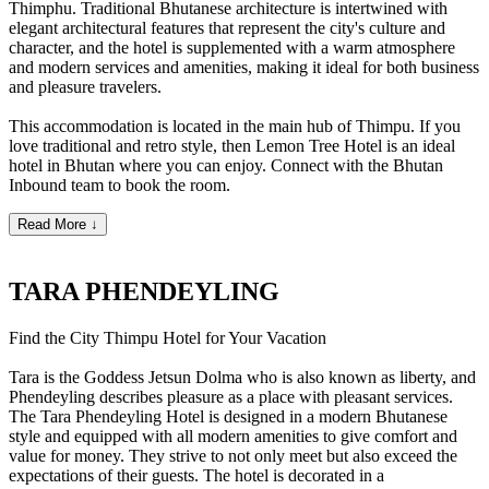
Thimphu. Traditional Bhutanese architecture is intertwined with
elegant architectural features that represent the city's culture and
character, and the hotel is supplemented with a warm atmosphere
and modern services and amenities, making it ideal for both business
and pleasure travelers.
This accommodation is located in the main hub of Thimpu. If you
love traditional and retro style, then Lemon Tree Hotel is an ideal
hotel in Bhutan where you can enjoy. Connect with the Bhutan
Inbound team to book the room.
Read More ↓
TARA PHENDEYLING
Find the City Thimpu Hotel for Your Vacation
Tara is the Goddess Jetsun Dolma who is also known as liberty, and
Phendeyling describes pleasure as a place with pleasant services.
The Tara Phendeyling Hotel is designed in a modern Bhutanese
style and equipped with all modern amenities to give comfort and
value for money.
They strive to not only meet but also exceed the
expectations of their guests. The hotel is decorated in a