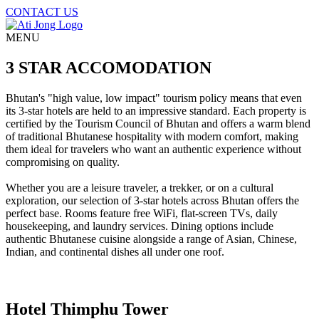
CONTACT US
MENU
3 STAR ACCOMODATION
Bhutan's "high value, low impact" tourism policy means that even
its 3-star hotels are held to an impressive standard. Each property is
certified by the Tourism Council of Bhutan and offers a warm blend
of traditional Bhutanese hospitality with modern comfort, making
them ideal for travelers who want an authentic experience without
compromising on quality.
Whether you are a leisure traveler, a trekker, or on a cultural
exploration, our selection of 3-star hotels across Bhutan offers the
perfect base. Rooms feature free WiFi, flat-screen TVs, daily
housekeeping, and laundry services. Dining options include
authentic Bhutanese cuisine alongside a range of Asian, Chinese,
Indian, and continental dishes all under one roof.
Hotel Thimphu Tower