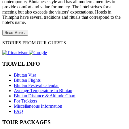
contemporary Bhutanese style and has all modern amenities to
provide comfort and value for money. The hotel strives for a
meeting but also exceeds the visitors' expectations. Hotels in
Thimphu have several traditions and rituals that correspond to the
hotel's name.
Read More ↓
STORIES FROM OUR GUESTS
TRAVEL INFO
Bhutan Visa
Bhutan Flights
Bhutan Festival calendar
Average Temperature In Bhutan
Bhutan Distance & Altitude Chart
For Trekkers
Miscellaneous Information
FAQ
TOUR PACKAGES