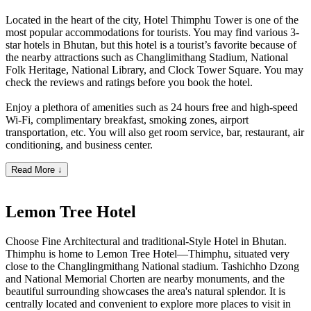
Located in the heart of the city, Hotel Thimphu Tower is one of the
most popular accommodations for tourists. You may find various 3-
star hotels in Bhutan, but this hotel is a tourist’s favorite because of
the nearby attractions such as Changlimithang Stadium, National
Folk Heritage, National Library, and Clock Tower Square. You may
check the reviews and ratings before you book the hotel.
Enjoy a plethora of amenities such as 24 hours free and high-speed
Wi-Fi, complimentary breakfast, smoking zones, airport
transportation, etc. You will also get room service, bar, restaurant, air
conditioning, and business center.
Read More ↓
Lemon Tree Hotel
Choose Fine Architectural and traditional-Style Hotel in Bhutan.
Thimphu is home to Lemon Tree Hotel—Thimphu, situated very
close to the Changlingmithang National stadium. Tashichho Dzong
and National Memorial Chorten are nearby monuments, and the
beautiful surrounding showcases the area's natural splendor. It is
centrally located and convenient to explore more places to visit in