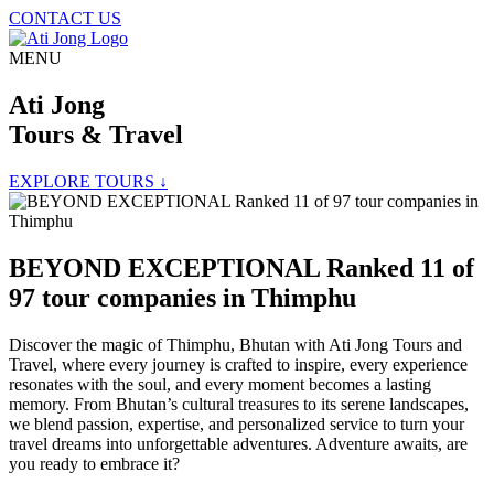
CONTACT US
MENU
Ati Jong
Tours & Travel
EXPLORE TOURS ↓
BEYOND EXCEPTIONAL Ranked 11 of
97 tour companies in Thimphu
Discover the magic of Thimphu, Bhutan with Ati Jong Tours and
Travel, where every journey is crafted to inspire, every experience
resonates with the soul, and every moment becomes a lasting
memory. From Bhutan’s cultural treasures to its serene landscapes,
we blend passion, expertise, and personalized service to turn your
travel dreams into unforgettable adventures. Adventure awaits, are
you ready to embrace it?