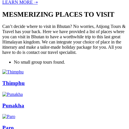
LEARN MORE ➝
MESMERIZING PLACES TO VISIT
Can’t decide where to visit in Bhutan? No worries, Atijong Tours &
Travel has your back. Here we have provided a list of places where
you can visit in Bhutan to have a worthwhile trip to this last great
Himalayan kingdom. We can integrate your choice of place in the
itinerary and make a tailor-made holiday package for you. All you
have to do is contact our travel specialist.
No small group tours found.
Thimphu
Punakha
Paro