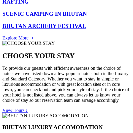
RAFTING
SCENIC CAMPING IN BHUTAN
BHUTAN ARCHERY FESTIVAL
Explore More ➝
CHOOSE YOUR STAY
To provide our guests with efficient awareness on the choice of
hotels we have listed down a few popular hotels both in the Luxury
and Standard Category. Whether you want to stay in simple or
luxurious accommodation or with great location sites or in core
town, you can check out and pick your style of stay. If the choice of
your hotel is not listed above, you can always let us know your
choice of stay so our reservation team can arrange accordingly.
View Tours ↓
BHUTAN LUXURY ACCOMODATION