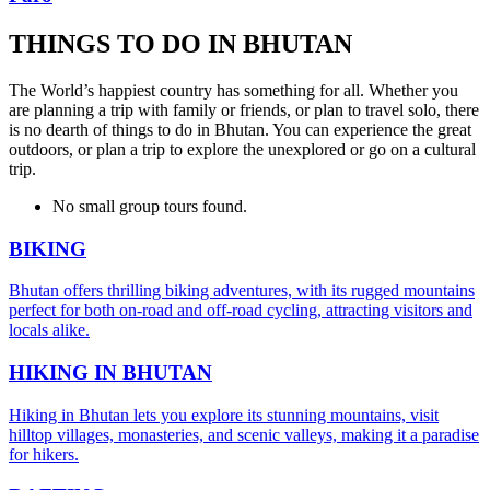
THINGS TO DO IN BHUTAN
The World’s happiest country has something for all. Whether you
are planning a trip with family or friends, or plan to travel solo, there
is no dearth of things to do in Bhutan. You can experience the great
outdoors, or plan a trip to explore the unexplored or go on a cultural
trip.
No small group tours found.
BIKING
Bhutan offers thrilling biking adventures, with its rugged mountains
perfect for both on-road and off-road cycling, attracting visitors and
locals alike.
HIKING IN BHUTAN
Hiking in Bhutan lets you explore its stunning mountains, visit
hilltop villages, monasteries, and scenic valleys, making it a paradise
for hikers.