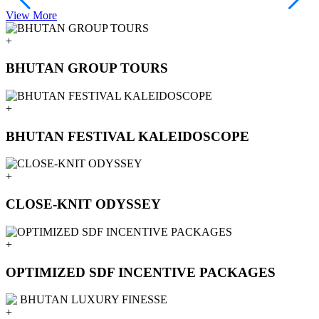
View More
V
+
BHUTAN GROUP TOURS
+
BHUTAN FESTIVAL KALEIDOSCOPE
+
CLOSE-KNIT ODYSSEY
+
OPTIMIZED SDF INCENTIVE PACKAGES
+