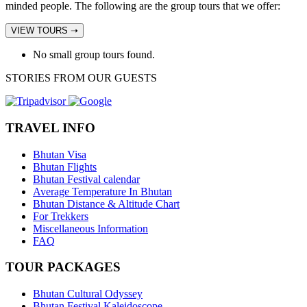
minded people. The following are the group tours that we offer:
VIEW TOURS ➝
No small group tours found.
STORIES FROM OUR GUESTS
TRAVEL INFO
Bhutan Visa
Bhutan Flights
Bhutan Festival calendar
Average Temperature In Bhutan
Bhutan Distance & Altitude Chart
For Trekkers
Miscellaneous Information
FAQ
TOUR PACKAGES
Bhutan Cultural Odyssey
Bhutan Festival Kaleidoscope