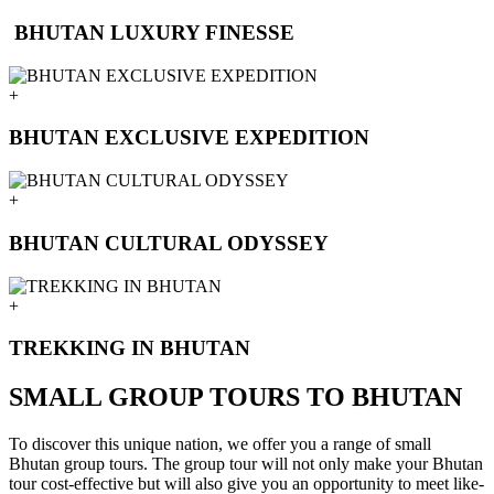
BHUTAN LUXURY FINESSE
+
BHUTAN EXCLUSIVE EXPEDITION
+
BHUTAN CULTURAL ODYSSEY
+
TREKKING IN BHUTAN
SMALL GROUP TOURS TO BHUTAN
To discover this unique nation, we offer you a range of small
Bhutan group tours. The group tour will not only make your Bhutan
tour cost-effective but will also give you an opportunity to meet like-