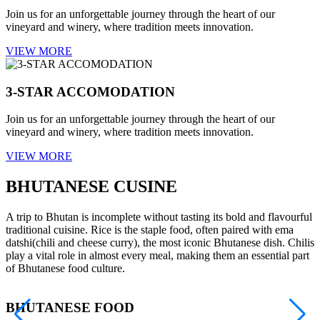
Join us for an unforgettable journey through the heart of our
vineyard and winery, where tradition meets innovation.
VIEW MORE
3-STAR ACCOMODATION
Join us for an unforgettable journey through the heart of our
vineyard and winery, where tradition meets innovation.
VIEW MORE
BHUTANESE CUSINE
A trip to Bhutan is incomplete without tasting its bold and flavourful
traditional cuisine. Rice is the staple food, often paired with ema
datshi(chili and cheese curry), the most iconic Bhutanese dish. Chilis
play a vital role in almost every meal, making them an essential part
of Bhutanese food culture.
BHUTANESE FOOD