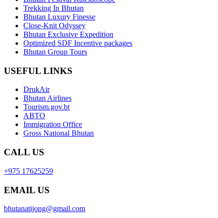
Trekking In Bhutan
Bhutan Luxury Finesse
Close-Knit Odyssey
Bhutan Exclusive Expedition
Optimized SDF Incentive packages
Bhutan Group Tours
USEFUL LINKS
DrukAir
Bhutan Airlines
Tourism.gov.bt
ABTO
Immigration Office
Gross National Bhutan
CALL US
+975 17625259
EMAIL US
bhutanatijong@gmail.com