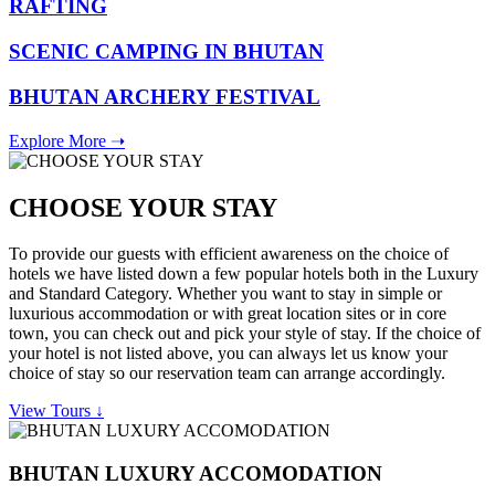
RAFTING
SCENIC CAMPING IN BHUTAN
BHUTAN ARCHERY FESTIVAL
Explore More ➝
CHOOSE YOUR STAY
To provide our guests with efficient awareness on the choice of
hotels we have listed down a few popular hotels both in the Luxury
and Standard Category. Whether you want to stay in simple or
luxurious accommodation or with great location sites or in core
town, you can check out and pick your style of stay. If the choice of
your hotel is not listed above, you can always let us know your
choice of stay so our reservation team can arrange accordingly.
View Tours ↓
BHUTAN LUXURY ACCOMODATION