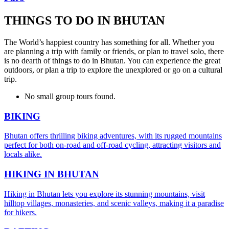
THINGS TO DO IN BHUTAN
The World’s happiest country has something for all. Whether you
are planning a trip with family or friends, or plan to travel solo, there
is no dearth of things to do in Bhutan. You can experience the great
outdoors, or plan a trip to explore the unexplored or go on a cultural
trip.
No small group tours found.
BIKING
Bhutan offers thrilling biking adventures, with its rugged mountains
perfect for both on-road and off-road cycling, attracting visitors and
locals alike.
HIKING IN BHUTAN
Hiking in Bhutan lets you explore its stunning mountains, visit
hilltop villages, monasteries, and scenic valleys, making it a paradise
for hikers.