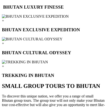
BHUTAN LUXURY FINESSE
+
BHUTAN EXCLUSIVE EXPEDITION
+
BHUTAN CULTURAL ODYSSEY
+
TREKKING IN BHUTAN
SMALL GROUP TOURS TO BHUTAN
To discover this unique nation, we offer you a range of small
Bhutan group tours. The group tour will not only make your Bhutan
tour cost-effective but will also give you an opportunity to meet like-