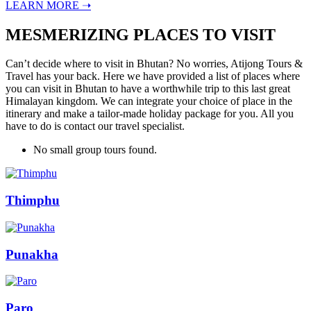
LEARN MORE ➝
MESMERIZING PLACES TO VISIT
Can’t decide where to visit in Bhutan? No worries, Atijong Tours &
Travel has your back. Here we have provided a list of places where
you can visit in Bhutan to have a worthwhile trip to this last great
Himalayan kingdom. We can integrate your choice of place in the
itinerary and make a tailor-made holiday package for you. All you
have to do is contact our travel specialist.
No small group tours found.
Thimphu
Punakha
Paro