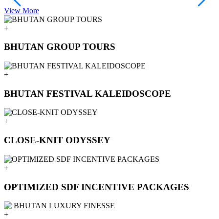
View More
V
+
BHUTAN GROUP TOURS
+
BHUTAN FESTIVAL KALEIDOSCOPE
+
CLOSE-KNIT ODYSSEY
+
OPTIMIZED SDF INCENTIVE PACKAGES
+