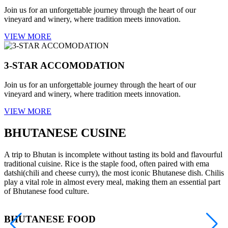
Join us for an unforgettable journey through the heart of our
vineyard and winery, where tradition meets innovation.
VIEW MORE
3-STAR ACCOMODATION
Join us for an unforgettable journey through the heart of our
vineyard and winery, where tradition meets innovation.
VIEW MORE
BHUTANESE CUSINE
A trip to Bhutan is incomplete without tasting its bold and flavourful
traditional cuisine. Rice is the staple food, often paired with ema
datshi(chili and cheese curry), the most iconic Bhutanese dish. Chilis
play a vital role in almost every meal, making them an essential part
of Bhutanese food culture.
BHUTANESE FOOD