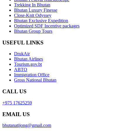
Trekking In Bhutan
Bhutan Luxury Finesse
Close-Knit Odyssey
Bhutan Exclusive Expedition
Optimized SDF Incentive packages
Bhutan Group Tours
USEFUL LINKS
DrukAir
Bhutan Airlines
Tourism.gov.bt
ABTO
Immigration Office
Gross National Bhutan
CALL US
+975 17625259
EMAIL US
bhutanatijong@gmail.com