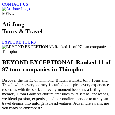
CONTACT US
MENU
Ati Jong
Tours & Travel
EXPLORE TOURS ↓
BEYOND EXCEPTIONAL Ranked 11 of
97 tour companies in Thimphu
Discover the magic of Thimphu, Bhutan with Ati Jong Tours and
Travel, where every journey is crafted to inspire, every experience
resonates with the soul, and every moment becomes a lasting
memory. From Bhutan’s cultural treasures to its serene landscapes,
we blend passion, expertise, and personalized service to turn your
travel dreams into unforgettable adventures. Adventure awaits, are
you ready to embrace it?