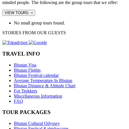
minded people. The following are the group tours that we offer:
VIEW TOURS ➝
No small group tours found.
STORIES FROM OUR GUESTS
TRAVEL INFO
Bhutan Visa
Bhutan Flights
Bhutan Festival calendar
Average Temperature In Bhutan
Bhutan Distance & Altitude Chart
For Trekkers
Miscellaneous Information
FAQ
TOUR PACKAGES
Bhutan Cultural Odyssey
Bhutan Festival Kaleidoscope