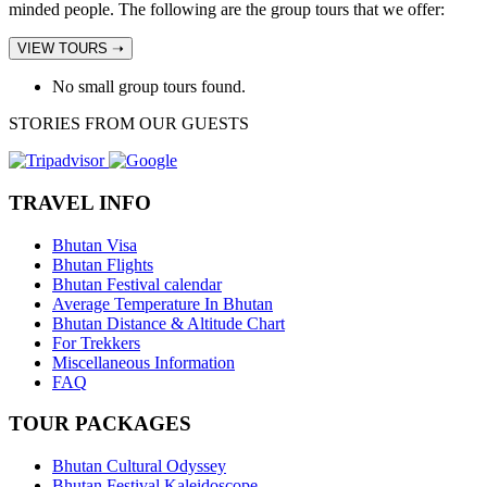
minded people. The following are the group tours that we offer:
VIEW TOURS ➝
No small group tours found.
STORIES FROM OUR GUESTS
TRAVEL INFO
Bhutan Visa
Bhutan Flights
Bhutan Festival calendar
Average Temperature In Bhutan
Bhutan Distance & Altitude Chart
For Trekkers
Miscellaneous Information
FAQ
TOUR PACKAGES
Bhutan Cultural Odyssey
Bhutan Festival Kaleidoscope