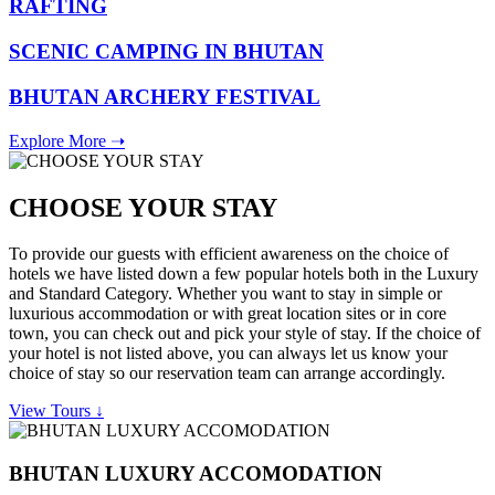
RAFTING
SCENIC CAMPING IN BHUTAN
BHUTAN ARCHERY FESTIVAL
Explore More ➝
CHOOSE YOUR STAY
To provide our guests with efficient awareness on the choice of
hotels we have listed down a few popular hotels both in the Luxury
and Standard Category. Whether you want to stay in simple or
luxurious accommodation or with great location sites or in core
town, you can check out and pick your style of stay. If the choice of
your hotel is not listed above, you can always let us know your
choice of stay so our reservation team can arrange accordingly.
View Tours ↓
BHUTAN LUXURY ACCOMODATION