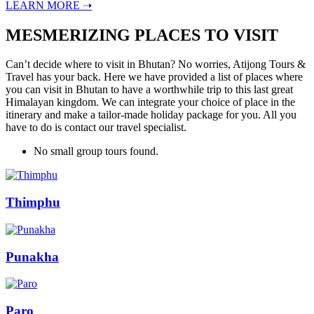
LEARN MORE ➝
MESMERIZING PLACES TO VISIT
Can’t decide where to visit in Bhutan? No worries, Atijong Tours &
Travel has your back. Here we have provided a list of places where
you can visit in Bhutan to have a worthwhile trip to this last great
Himalayan kingdom. We can integrate your choice of place in the
itinerary and make a tailor-made holiday package for you. All you
have to do is contact our travel specialist.
No small group tours found.
Thimphu
Punakha
Paro