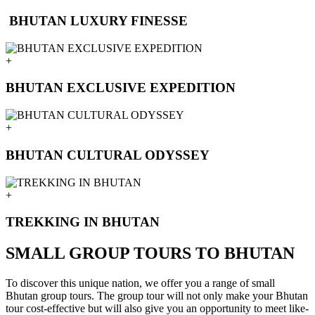
BHUTAN LUXURY FINESSE
+
BHUTAN EXCLUSIVE EXPEDITION
+
BHUTAN CULTURAL ODYSSEY
+
TREKKING IN BHUTAN
SMALL GROUP TOURS TO BHUTAN
To discover this unique nation, we offer you a range of small
Bhutan group tours. The group tour will not only make your Bhutan
tour cost-effective but will also give you an opportunity to meet like-