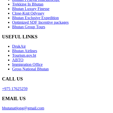
Trekking In Bhutan
Bhutan Luxury Finesse
Close-Knit Odyssey
Bhutan Exclusive Expedition
Optimized SDF Incentive packages
Bhutan Group Tours
USEFUL LINKS
DrukAir
Bhutan Airlines
Tourism.gov.bt
ABTO
Immigration Office
Gross National Bhutan
CALL US
+975 17625259
EMAIL US
bhutanatijong@gmail.com