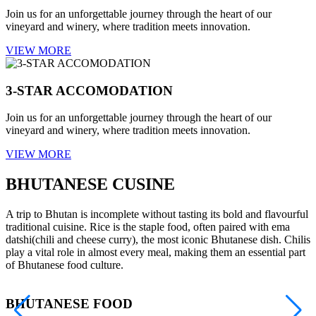
Join us for an unforgettable journey through the heart of our
vineyard and winery, where tradition meets innovation.
VIEW MORE
3-STAR ACCOMODATION
Join us for an unforgettable journey through the heart of our
vineyard and winery, where tradition meets innovation.
VIEW MORE
BHUTANESE CUSINE
A trip to Bhutan is incomplete without tasting its bold and flavourful
traditional cuisine. Rice is the staple food, often paired with ema
datshi(chili and cheese curry), the most iconic Bhutanese dish. Chilis
play a vital role in almost every meal, making them an essential part
of Bhutanese food culture.
BHUTANESE FOOD