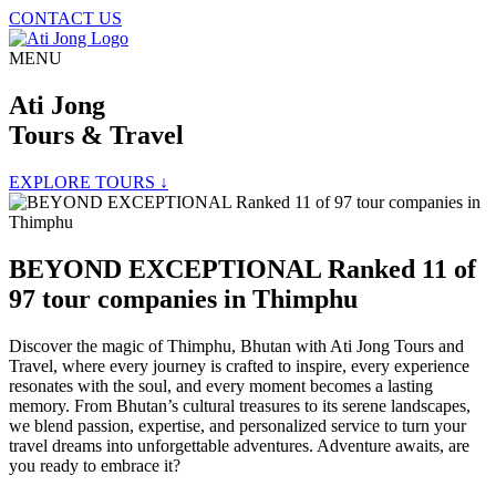
CONTACT US
MENU
Ati Jong
Tours & Travel
EXPLORE TOURS ↓
BEYOND EXCEPTIONAL Ranked 11 of
97 tour companies in Thimphu
Discover the magic of Thimphu, Bhutan with Ati Jong Tours and
Travel, where every journey is crafted to inspire, every experience
resonates with the soul, and every moment becomes a lasting
memory. From Bhutan’s cultural treasures to its serene landscapes,
we blend passion, expertise, and personalized service to turn your
travel dreams into unforgettable adventures. Adventure awaits, are
you ready to embrace it?