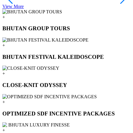
View More
V
+
BHUTAN GROUP TOURS
+
BHUTAN FESTIVAL KALEIDOSCOPE
+
CLOSE-KNIT ODYSSEY
+
OPTIMIZED SDF INCENTIVE PACKAGES
+