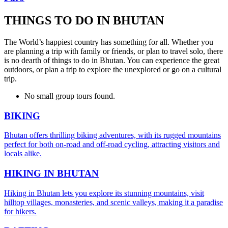
THINGS TO DO IN BHUTAN
The World’s happiest country has something for all. Whether you
are planning a trip with family or friends, or plan to travel solo, there
is no dearth of things to do in Bhutan. You can experience the great
outdoors, or plan a trip to explore the unexplored or go on a cultural
trip.
No small group tours found.
BIKING
Bhutan offers thrilling biking adventures, with its rugged mountains
perfect for both on-road and off-road cycling, attracting visitors and
locals alike.
HIKING IN BHUTAN
Hiking in Bhutan lets you explore its stunning mountains, visit
hilltop villages, monasteries, and scenic valleys, making it a paradise
for hikers.